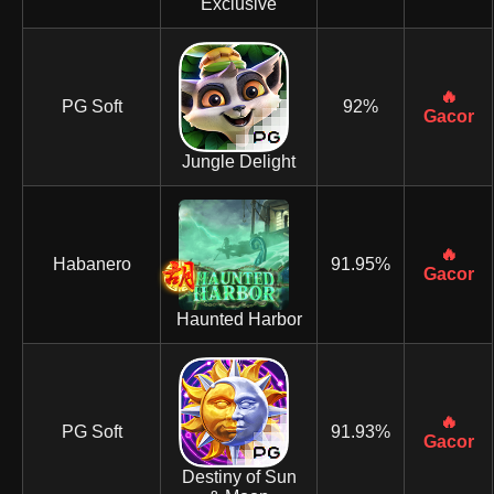
Exclusive
🔥
PG Soft
92%
Gacor
Jungle Delight
🔥
Habanero
91.95%
Gacor
Haunted Harbor
🔥
PG Soft
91.93%
Gacor
Destiny of Sun