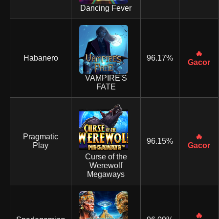
Dancing Fever
🔥
Habanero
96.17%
Gacor
VAMPIRE'S
FATE
Pragmatic
🔥
96.15%
Play
Gacor
Curse of the
Werewolf
Megaways
🔥