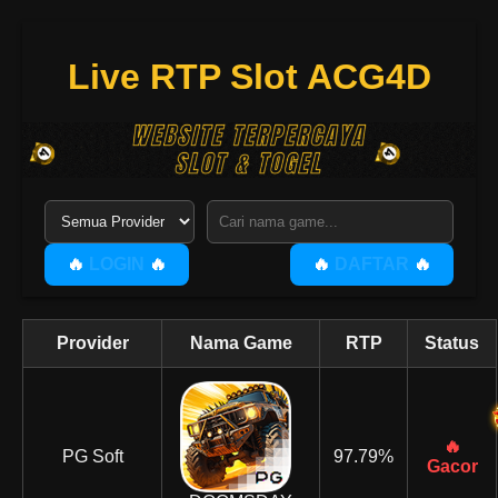
Live RTP Slot ACG4D
🔥
LOGIN
🔥
🔥
DAFTAR
🔥
Provider
Nama Game
RTP
Status
🔥
PG Soft
97.79%
Gacor