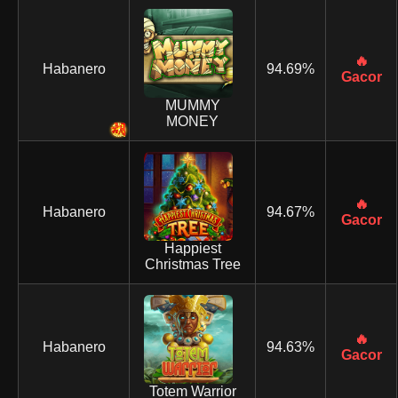
🔥
Habanero
94.69%
Gacor
MUMMY
MONEY
🔥
Habanero
94.67%
Gacor
Happiest
Christmas Tree
🔥
Habanero
94.63%
Gacor
Totem Warrior