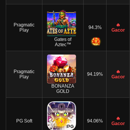
Pragmatic
🔥
94.3%
Play
Gacor
Gates of
Aztec™
Pragmatic
🔥
94.19%
Play
Gacor
BONANZA
GOLD
🔥
PG Soft
94.06%
Gacor