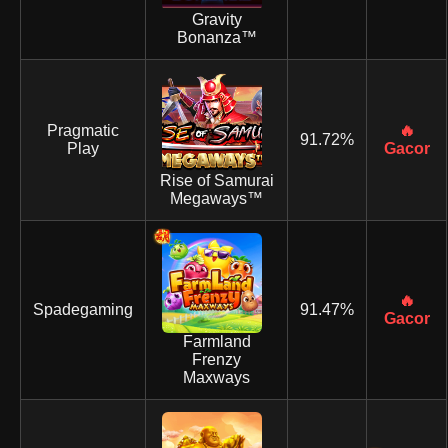
Gravity
Bonanza™
Pragmatic
🔥
91.72%
Play
Gacor
Rise of Samurai
Megaways™
🔥
Spadegaming
91.47%
Gacor
Farmland
Frenzy
Maxways