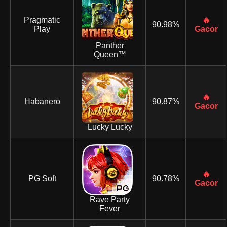
Pragmatic
🔥
90.98%
Play
Gacor
Panther
Queen™
🔥
Habanero
90.87%
Gacor
Lucky Lucky
🔥
PG Soft
90.78%
Gacor
Rave Party
Fever