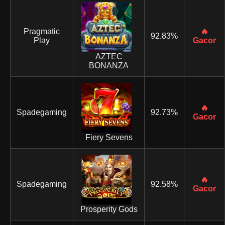
Pragmatic
🔥
92.83%
Play
Gacor
AZTEC
BONANZA
🔥
Spadegaming
92.73%
Gacor
Fiery Sevens
🔥
Spadegaming
92.58%
Gacor
Prosperity Gods