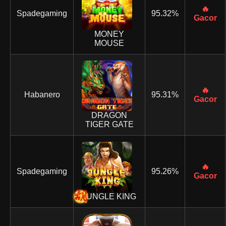
🔥
Spadegaming
95.32%
Gacor
MONEY
MOUSE
🔥
Habanero
95.31%
Gacor
DRAGON
TIGER GATE
🔥
Spadegaming
95.26%
Gacor
JUNGLE KING