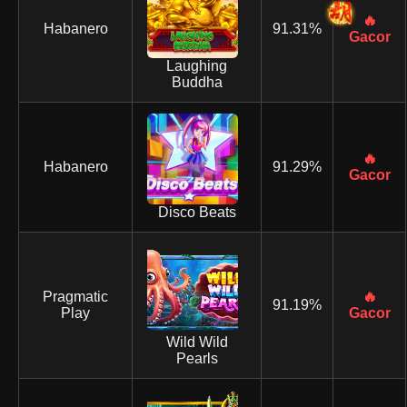
🔥
Habanero
91.31%
Gacor
Laughing
Buddha
🔥
Habanero
91.29%
Gacor
Disco Beats
Pragmatic
🔥
91.19%
Play
Gacor
Wild Wild
Pearls