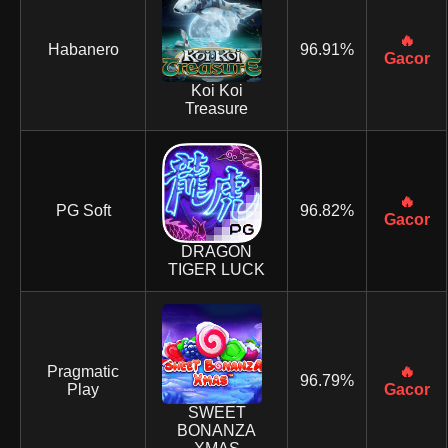
🔥
Habanero
96.91%
Gacor
Koi Koi
Treasure
🔥
PG Soft
96.82%
Gacor
DRAGON
TIGER LUCK
Pragmatic
🔥
96.79%
Play
Gacor
SWEET
BONANZA