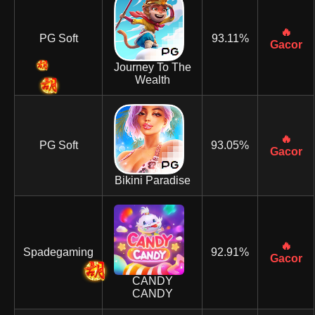
🔥
PG Soft
93.11%
Gacor
Journey To The
Wealth
🔥
PG Soft
93.05%
Gacor
Bikini Paradise
🔥
Spadegaming
92.91%
Gacor
CANDY
CANDY