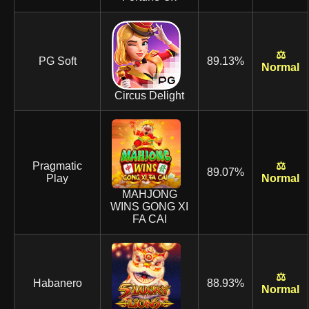
⚖️
PG Soft
89.13%
Normal
Circus Delight
Pragmatic
⚖️
89.07%
Play
Normal
MAHJONG
WINS GONG XI
FA CAI
⚖️
Habanero
88.93%
Normal