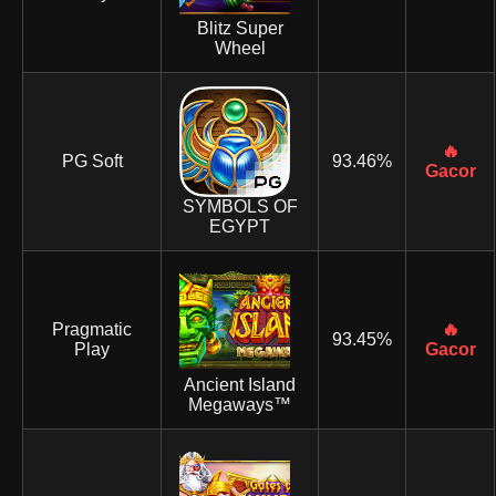
Blitz Super
Wheel
🔥
PG Soft
93.46%
Gacor
SYMBOLS OF
EGYPT
Pragmatic
🔥
93.45%
Play
Gacor
Ancient Island
Megaways™