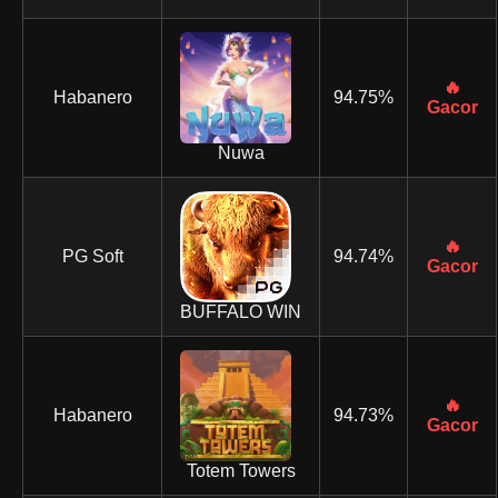
🔥
Habanero
94.75%
Gacor
Nuwa
🔥
PG Soft
94.74%
Gacor
BUFFALO WIN
🔥
Habanero
94.73%
Gacor
Totem Towers