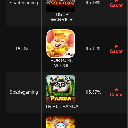
🔥
Spadegaming
95.48%
Gacor
TIGER
WARRIOR
🔥
PG Soft
95.41%
Gacor
FORTUNE
MOUSE
🔥
Spadegaming
95.37%
Gacor
TRIPLE PANDA