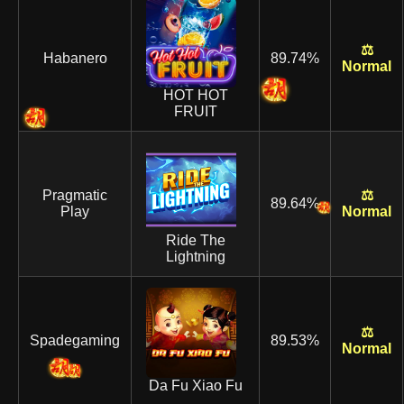
⚖️
Habanero
89.74%
Normal
HOT HOT
FRUIT
Pragmatic
⚖️
89.64%
Play
Normal
Ride The
Lightning
⚖️
Spadegaming
89.53%
Normal
Da Fu Xiao Fu