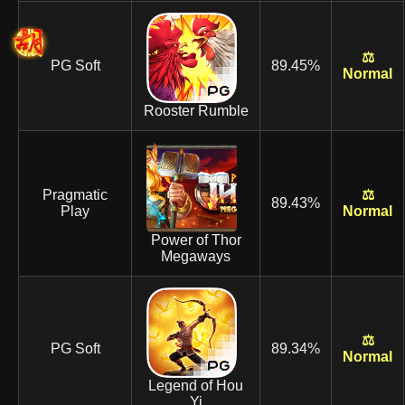
⚖️
PG Soft
89.45%
Normal
Rooster Rumble
Pragmatic
⚖️
89.43%
Play
Normal
Power of Thor
Megaways
⚖️
PG Soft
89.34%
Normal
Legend of Hou
Yi