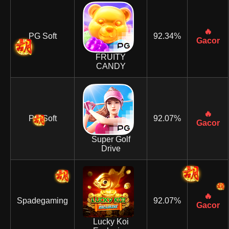
🔥
PG Soft
92.34%
Gacor
FRUITY
CANDY
🔥
PG Soft
92.07%
Gacor
Super Golf
Drive
🔥
Spadegaming
92.07%
Gacor
Lucky Koi