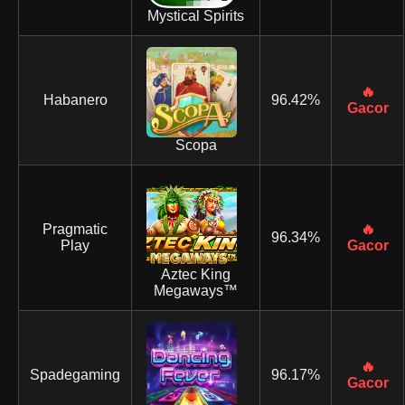
Mystical Spirits
🔥
Habanero
96.42%
Gacor
Scopa
Pragmatic
🔥
96.34%
Play
Gacor
Aztec King
Megaways™
🔥
Spadegaming
96.17%
Gacor