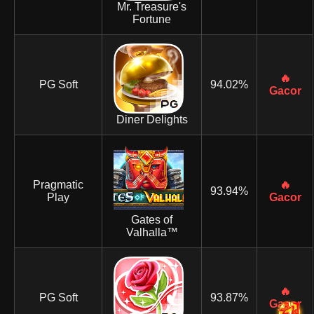
Mr. Treasure's
Fortune
🔥
PG Soft
94.02%
Gacor
Diner Delights
Pragmatic
🔥
93.94%
Play
Gacor
Gates of
Valhalla™
🔥
PG Soft
93.87%
Gacor