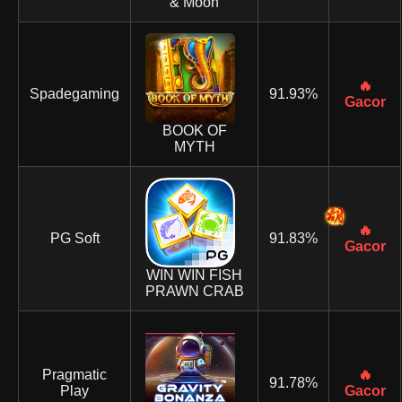
& Moon
🔥
Spadegaming
91.93%
Gacor
BOOK OF
MYTH
🔥
PG Soft
91.83%
Gacor
WIN WIN FISH
PRAWN CRAB
Pragmatic
🔥
91.78%
Play
Gacor