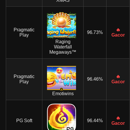
XMAS
Pragmatic
🔥
96.73%
Play
Gacor
Raging
Waterfall
Megaways™
Pragmatic
🔥
96.46%
Play
Gacor
Emotiwins
🔥
PG Soft
96.44%
Gacor