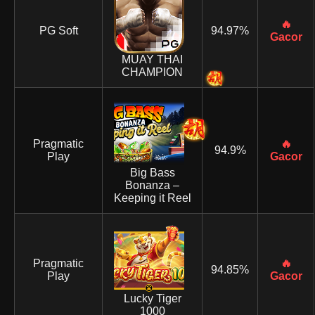
🔥
PG Soft
94.97%
Gacor
MUAY THAI
CHAMPION
Pragmatic
🔥
94.9%
Play
Gacor
Big Bass
Bonanza –
Keeping it Reel
Pragmatic
🔥
94.85%
Play
Gacor
Lucky Tiger
1000