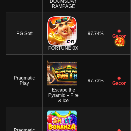
DOOMSDAY
RAMPAGE
🔥
PG Soft
97.74%
Gacor
FORTUNE 0X
Pragmatic
🔥
97.73%
Play
Gacor
Escape the
Pyramid – Fire
& Ice
Pragmatic
🔥