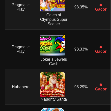
Pragmatic
🔥
93.35%
Play
Gacor
Gates of
Olympus Super
Scatter
Pragmatic
🔥
93.33%
Play
Gacor
Joker’s Jewels
Cash
🔥
Habanero
93.29%
Gacor
Naughty Santa