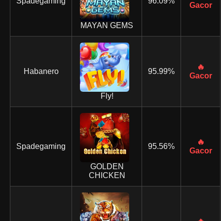
Spadegaming
96.09%
Gacor
MAYAN GEMS
🔥
Habanero
95.99%
Gacor
Fly!
🔥
Spadegaming
95.56%
Gacor
GOLDEN
CHICKEN