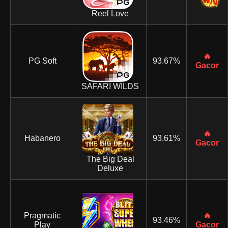
Reel Love
🔥
PG Soft
93.67%
Gacor
SAFARI WILDS
🔥
Habanero
93.61%
Gacor
The Big Deal
Deluxe
Pragmatic
🔥
93.46%
Play
Gacor