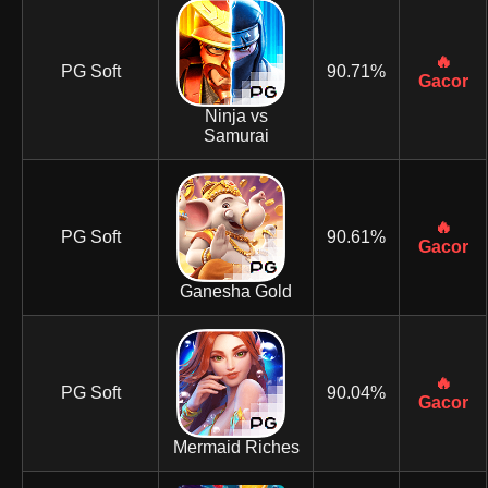
🔥
PG Soft
90.71%
Gacor
Ninja vs
Samurai
🔥
PG Soft
90.61%
Gacor
Ganesha Gold
🔥
PG Soft
90.04%
Gacor
Mermaid Riches