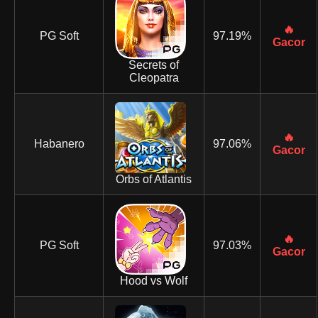
🔥
PG Soft
97.19%
Gacor
Secrets of
Cleopatra
🔥
Habanero
97.06%
Gacor
Orbs of Atlantis
🔥
PG Soft
97.03%
Gacor
Hood vs Wolf