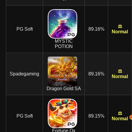
⚖️
PG Soft
89.16%
Normal
MYSTIC
POTION
⚖️
Spadegaming
89.16%
Normal
Dragon Gold SA
⚖️
PG Soft
89.15%
Normal
Fortune Ox