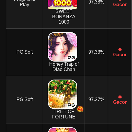
97.38%
Play
Gacor
SWEET
BONANZA
1000
🔥
PG Soft
97.33%
Gacor
Honey Trap of
Diao Chan
🔥
PG Soft
97.27%
Gacor
TREE OF
FORTUNE